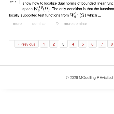
2016
show how to localize dual norms of bounded linear func
W
0
1
,
p
(
Ω
)
space
. The only condition is that the functio
W
0
1
,
p
(
Ω
)
locally supported test functions from
which ...
more
·
seminar
more seminar
« Previous
1
2
3
4
5
6
7
8
© 2026 MOdelling REvisited