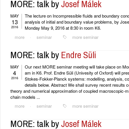
MORE: talk by
Josef Málek
The lecture on Incompressible fluids and boundary cond
MAY
13
analysis of initial and boundary value problems, by Jose
2016
Monday May 9, 2016 at 8:30 in room K6.
more
·
seminar
more seminar
MORE: talk by
Endre Süli
Our next MORE seminar meeting will take place on Mon
MAY
4
am in K6. Prof. Endre Süli (Univesity of Oxford) will pre
2016
Stokes-Fokker-Planck systems: modelling, analysis, co
details below. Abstract We shall survey recent results
theory and numerical approximation of coupled macroscopic-m
chain models ...
more
·
seminar
more seminar
MORE: talk by
Josef Málek