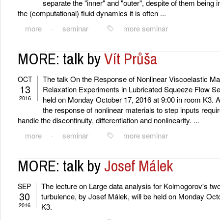
separate the "inner" and "outer", despite of them being 
the (computational) fluid dynamics it is often ...
more
·
seminar
more seminar
MORE: talk by
Vít Průša
The talk On the Response of Nonlinear Viscoelastic Mat
OCT
13
Relaxation Experiments in Lubricated Squeeze Flow Sett
2016
held on Monday October 17, 2016 at 9:00 in room K3. A
the response of nonlinear materials to step inputs requi
handle the discontinuity, differentiation and nonlinearity. ...
more
·
seminar
more seminar
MORE: talk by
Josef Málek
The lecture on Large data analysis for Kolmogorov's tw
SEP
30
turbulence, by Josef Málek, will be held on Monday Octo
2016
K3.