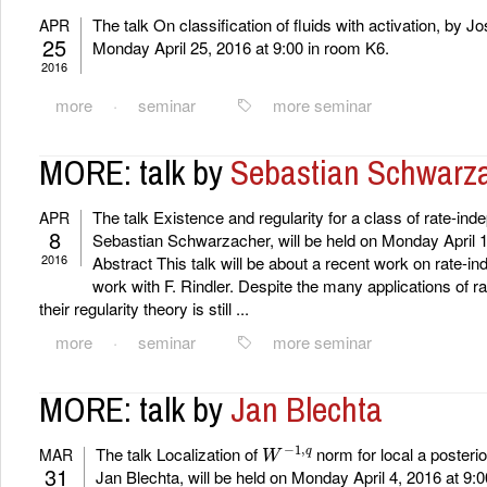
The talk On classification of fluids with activation, by J
APR
25
Monday April 25, 2016 at 9:00 in room K6.
2016
more
·
seminar
more seminar
MORE: talk by
Sebastian Schwarz
The talk Existence and regularity for a class of rate-in
APR
8
Sebastian Schwarzacher, will be held on Monday April 1
2016
Abstract This talk will be about a recent work on rate-i
work with F. Rindler. Despite the many applications of 
their regularity theory is still ...
more
·
seminar
more seminar
MORE: talk by
Jan Blechta
W
−
1
,
q
The talk Localization of
norm for local a posterior
MAR
31
Jan Blechta, will be held on Monday April 4, 2016 at 9: