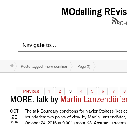
MOdelling REvis
ERC-C
Posts tagged: more seminar
(Page 3)
« Previous
1
2
3
4
5
6
7
8
MORE: talk by
Martin Lanzendörfe
The talk Boundary conditions for Navier-Stokes(-like) eq
OCT
20
boundaries: two points of view, by Martin Lanzendörfer,
2016
October 24, 2016 at 9:00 in room K3. Abstract It seems 