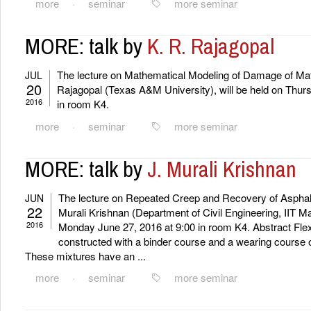
more
·
seminar
more seminar
MORE: talk by
K. R. Rajagopal
The lecture on Mathematical Modeling of Damage of Mate
JUL
20
Rajagopal (Texas A&M University), will be held on Thurs
2016
in room K4.
more
·
seminar
more seminar
MORE: talk by
J. Murali Krishnan
The lecture on Repeated Creep and Recovery of Asphalt 
JUN
22
Murali Krishnan (Department of Civil Engineering, IIT Ma
2016
Monday June 27, 2016 at 9:00 in room K4. Abstract Fle
constructed with a binder course and a wearing course of
These mixtures have an ...
more
·
seminar
more seminar