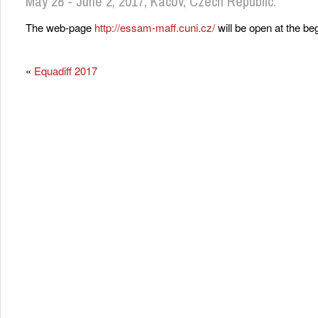
May 28 - June 2, 2017, Kácov, Czech Republic.
The web-page
http://essam-maff.cuni.cz/
will be open at the be
«
Equadiff 2017