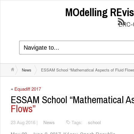
MOdelling REvis
ERC-C
News
ESSAM School “Mathematical Aspects of Fluid Flow
«
Equadiff 2017
ESSAM School “Mathematical A
Flows”
23 Aug 2016 |
News
Tags:
school