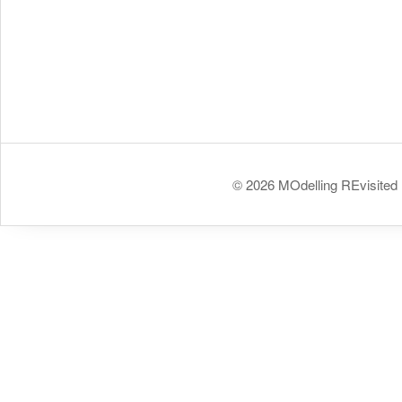
© 2026 MOdelling REvisited