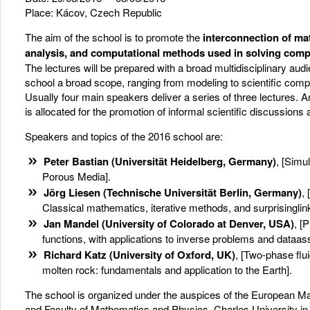
Place: Kácov, Czech Republic
The aim of the school is to promote the
interconnection of ma
analysis, and computational methods used in solving
compl
The lectures will be prepared with a broad multidisciplinary aud
school a broad scope, ranging from modeling to scientific compu
Usually four main speakers deliver a series of three lectures. A
is allocated for the promotion of informal scientific discussions
Speakers and topics of the 2016 school are:
Peter Bastian
(Universität Heidelberg, Germany)
, [Simu
Porous Media].
Jörg Liesen (Technische Universität Berlin, Germany)
,
Classical mathematics, iterative methods, and surprisinglin
Jan Mandel (University of Colorado at Denver, USA)
, [
functions, with applications to inverse problems and dataass
Richard Katz (University of Oxford, UK)
, [Two-phase flui
molten rock: fundamentals and application to the Earth].
The school is organized under the auspices of the European M
and Faculty of Mathematics and Physics, Charles University i