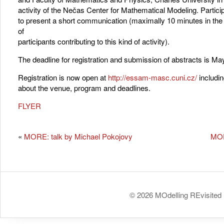
activity of the Nečas Center for Mathematical Modeling. Participa
to present a short communication (maximally 10 minutes in t
of
participants contributing to this kind of activity).
The deadline for registration and submission of abstracts is Ma
Registration is now open at
http://essam-masc.cuni.cz/
includin
about the venue, program and deadlines.
FLYER
«
MORE: talk by Michael Pokojovy
MOR
© 2026 MOdelling REvisited