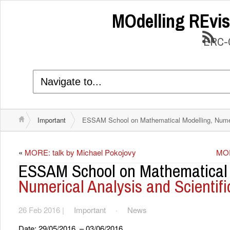
MOdelling REvis
ERC-C
Important
ESSAM School on Mathematical Modelling, Numeri
«
MORE: talk by Michael Pokojovy
MOR
ESSAM School on Mathematical 
Numerical Analysis and Scientif
26 Feb 2016 |
Important
·
News
Date: 29/05/2016 – 03/06/2016