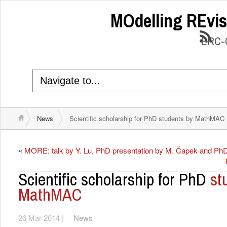
MOdelling REvis
ERC-C
News
Scientific scholarship for PhD students by MathMAC
«
MORE: talk by Y. Lu, PhD presentation by M. Čapek and PhD
Scientific scholarship for PhD
st
MathMAC
26 Mar 2014 |
News