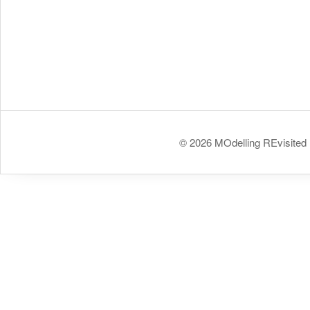
© 2026 MOdelling REvisited