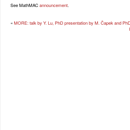
See MathMAC
announcement
.
«
MORE: talk by Y. Lu, PhD presentation by M. Čapek and PhD