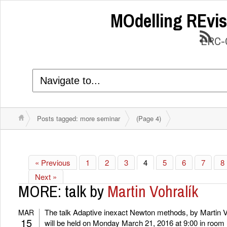
MOdelling REvis
ERC-C
Posts tagged: more seminar
(Page 4)
« Previous
1
2
3
4
5
6
7
8
Next »
MORE: talk by
Martin Vohralík
The talk Adaptive inexact Newton methods, by Martin V
MAR
15
will be held on Monday March 21, 2016 at 9:00 in room