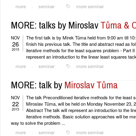
more
·
seminar
more seminar
MORE: talks by Miroslav
Tůma & O
The first talk is by Mirek Tůma held from 9:00 am till 10
NOV
26
finish his previous talk. The title and abstract read as fo
2015
iterative methods for the least squares problem - Part II 
represent an introduction to the linear least squares tackl
more
·
seminar
more seminar
MORE: talk by
Miroslav Tůma
The talk Preconditioned iterative methods for the least
NOV
22
Miroslav Tůma, will be held on Monday November 23, 2
2015
Abstract The talk will represent an introduction to the li
iterative methods. Basic solution approaches will be me
way to solve the problem ...
more
·
seminar
more seminar