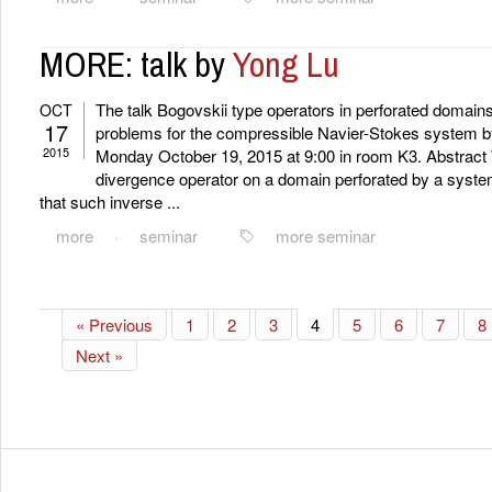
MORE: talk by
Yong Lu
The talk Bogovskii type operators in perforated domai
OCT
17
problems for the compressible Navier-Stokes system by
2015
Monday October 19, 2015 at 9:00 in room K3. Abstract 
divergence operator on a domain perforated by a syste
that such inverse ...
more
·
seminar
more seminar
« Previous
1
2
3
4
5
6
7
8
Next »