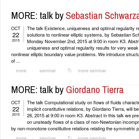
MORE: talk by
Sebastian Schwarz
The talk Existence, uniqueness and optimal regularity r
OCT
22
solutions to nonlinear elliptic systems, by Sebastian Sc
2015
Monday November 2nd, 2015 at 9:00 in room K3. Abstra
uniqueness and optimal regularity results for very weak 
nonlinear elliptic boundary value problems. We introduce struc
of ...
more
·
seminar
more seminar
MORE: talk by
Giordano Tierra
The talk Computational study on flows of fluids chara
OCT
22
implicit constitutive relations, by Giordano Tierra, will
2015
26, 2015 at 9:00 in room K3. Abstract In this talk we pr
on unsteady flows of a class of non-Newtonian incompre
by non-monotone constitutive relations relating the symmetric pa
more
·
seminar
more seminar