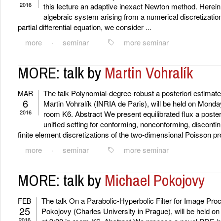
2016
this lecture an adaptive inexact Newton method. Herein,
algebraic system arising from a numerical discretizatio
partial differential equation, we consider ...
more
·
seminar
more seminar
MORE: talk by
Martin Vohralík
The talk Polynomial-degree-robust a posteriori estimates
MAR
6
Martin Vohralík (INRIA de Paris), will be held on Monda
2016
room K6. Abstract We present equilibrated flux a posteri
unified setting for conforming, nonconforming, discont
finite element discretizations of the two-dimensional Poisson pro
more
·
seminar
more seminar
MORE: talk by
Michael Pokojovy
The talk On a Parabolic-Hyperbolic Filter for Image Pro
FEB
25
Pokojovy (Charles University in Prague), will be held 
2016