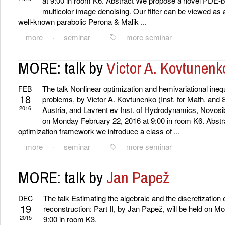
at 9:00 in room K6. Abstract We propose a novel PDE-bas
multicolor image denoising. Our filter can be viewed as a
well-known parabolic Perona & Malik ...
more
·
seminar
more seminar
MORE: talk by
Victor A. Kovtunenk
The talk Nonlinear optimization and hemivariational inequa
FEB
18
problems, by Victor A. Kovtunenko (Inst. for Math. and 
2016
Austria, and Lavrent ev Inst. of Hydrodynamics, Novosibi
on Monday February 22, 2016 at 9:00 in room K6. Abstra
optimization framework we introduce a class of ...
more
·
seminar
more seminar
MORE: talk by
Jan Papež
The talk Estimating the algebraic and the discretization e
DEC
19
reconstruction: Part II, by Jan Papež, will be held on 
2015
9:00 in room K3.