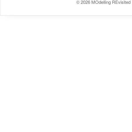
© 2026 MOdelling REvisited